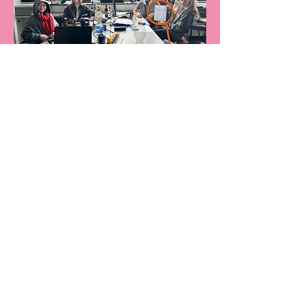
Nocturnal Ember scored
first
place
in the GameJam.
Read about it here!