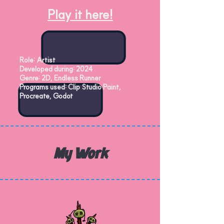
Play it here!
Role: Artist
Developed during: 2024
Genre: 2D, Endless Runner
Programs used: Clip Studio Paint,
Procreate, Godot
My Work