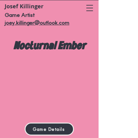
Josef Killinger
Game Artist
joey.killinger@outlook.com
Nocturnal Ember
Game Details