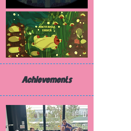
Achievements