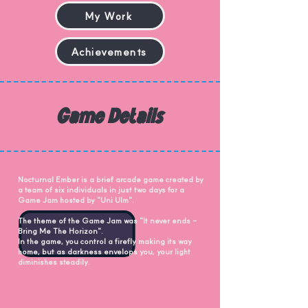
My Work
Achievements
Game Details
Nocturnal Ember is a brief arcade game created by
a team of six individuals in just two days for a
Game Jam hosted by "Uni Ulm".
The theme of the Game Jam was "It never ends -
Bring Me The Horizon".
In the game, you control a firefly making its way
home, but as darkness envelops you, your light
diminishes steadily.​